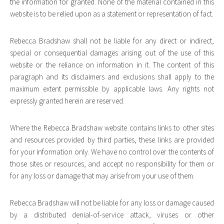
the information for granted. None of the material contained in this
website is to be relied upon as a statement or representation of fact.
Rebecca Bradshaw shall not be liable for any direct or indirect,
special or consequential damages arising out of the use of this
website or the reliance on information in it. The content of this
paragraph and its disclaimers and exclusions shall apply to the
maximum extent permissible by applicable laws. Any rights not
expressly granted herein are reserved.
Where the Rebecca Bradshaw website contains links to other sites
and resources provided by third parties, these links are provided
for your information only. We have no control over the contents of
those sites or resources, and accept no responsibility for them or
for any loss or damage that may arise from your use of them.
Rebecca Bradshaw will not be liable for any loss or damage caused
by a distributed denial-of-service attack, viruses or other