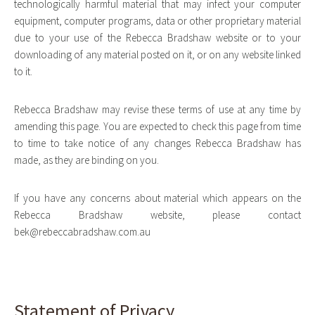
technologically harmful material that may infect your computer
equipment, computer programs, data or other proprietary material
due to your use of the Rebecca Bradshaw website or to your
downloading of any material posted on it, or on any website linked
to it.
Rebecca Bradshaw may revise these terms of use at any time by
amending this page. You are expected to check this page from time
to time to take notice of any changes Rebecca Bradshaw has
made, as they are binding on you.
If you have any concerns about material which appears on the
Rebecca Bradshaw website, please contact
bek@rebeccabradshaw.com.au
Statement of Privacy