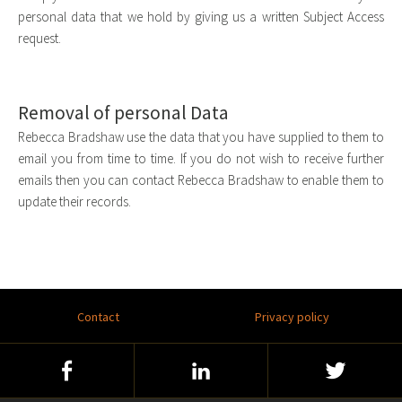
personal data that we hold by giving us a written Subject Access
request.
Removal of personal Data
Rebecca Bradshaw use the data that you have supplied to them to
email you from time to time. If you do not wish to receive further
emails then you can contact Rebecca Bradshaw to enable them to
update their records.
Footer
Contact
Privacy policy
menu
Social