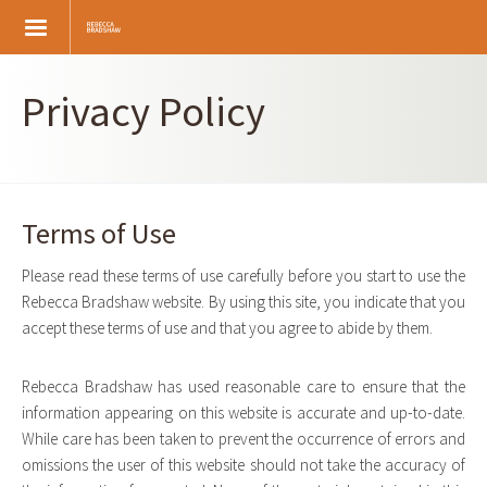
Skip
to
main
content
Privacy Policy
Terms of Use
Please read these terms of use carefully before you start to use the
Rebecca Bradshaw website. By using this site, you indicate that you
accept these terms of use and that you agree to abide by them.
Rebecca Bradshaw has used reasonable care to ensure that the
information appearing on this website is accurate and up-to-date.
While care has been taken to prevent the occurrence of errors and
omissions the user of this website should not take the accuracy of