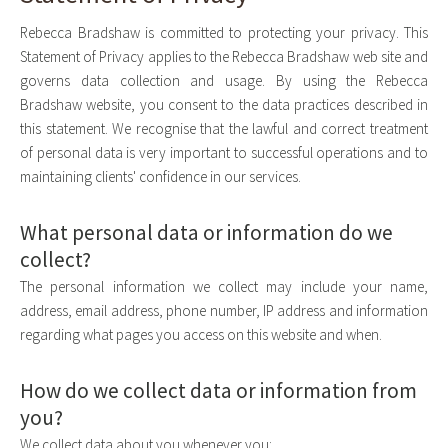
Rebecca Bradshaw is committed to protecting your privacy. This
Statement of Privacy applies to the Rebecca Bradshaw web site and
governs data collection and usage. By using the Rebecca
Bradshaw website, you consent to the data practices described in
this statement. We recognise that the lawful and correct treatment
of personal data is very important to successful operations and to
maintaining clients' confidence in our services.
What personal data or information do we
collect?
The personal information we collect may include your name,
address, email address, phone number, IP address and information
regarding what pages you access on this website and when.
How do we collect data or information from
you?
We collect data about you whenever you: