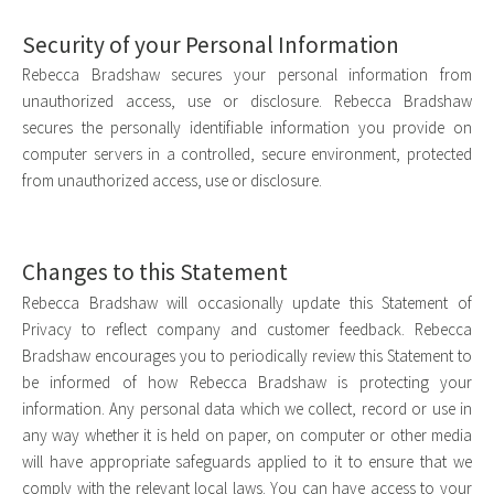
Security of your Personal Information
Rebecca Bradshaw secures your personal information from
unauthorized access, use or disclosure. Rebecca Bradshaw
secures the personally identifiable information you provide on
computer servers in a controlled, secure environment, protected
from unauthorized access, use or disclosure.
Changes to this Statement
Rebecca Bradshaw will occasionally update this Statement of
Privacy to reflect company and customer feedback. Rebecca
Bradshaw encourages you to periodically review this Statement to
be informed of how Rebecca Bradshaw is protecting your
information. Any personal data which we collect, record or use in
any way whether it is held on paper, on computer or other media
will have appropriate safeguards applied to it to ensure that we
comply with the relevant local laws. You can have access to your