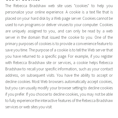
The Rebecca Bradshaw web site uses "cookies" to help you
personalize your online experience. A cookie is a text file that is
placed on your hard disk by a Web page server. Cookies cannot be
used to run programs or deliver viruses to your computer. Cookies
are uniquely assigned to you, and can only be read by a web
server in the domain that issued the cookie to you. One of the
primary purposes of cookies is to provide a convenience feature to
save you time. The purpose of a cookie is to tell the Web server that
you have returned to a specific page. For example, if you register
with Rebecca Bradshaw site or services, a cookie helps Rebecca
Bradshaw to recall your specific information, such as your contact
address, on subsequent visits. You have the ability to accept or
decline cookies. Most Web browsers automatically accept cookies,
but you can usually modify your browser setting to decline cookies
if you prefer. If you choose to decline cookies, you may not be able
to fully experience the interactive features of the Rebecca Bradshaw
services or web sites you visit.