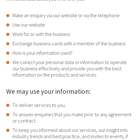
Make an enquiry via our website or via the telephone
Use our website
Work for or with the business
Exchange business cards with a member of the business
How is your information used?
We collect your personal data or information to operate
our business effectively and provide you with the best
information on the products and services.
We may use your information:
To deliver services to you.
To answer enquiries that you make prior to any agreement
or contract.
To keep you informed about our services, our insight into
industry trends and best practice, and invites to events, if