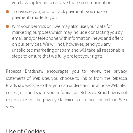
you have opted-in to receive these communications.
To invoice you, and to track payments you make or
payments made to you
With your permission, we may also use your data for
marketing purposes which may include contacting you by
email and/or telephone with information, news and offers
on our services. We will not, however, send you any
unsolicited marketing or spam and will take all reasonable
steps to ensure that we fully protect your rights.
Rebecca Bradshaw encourages you to review the privacy
statements of Web sites you choose to link to from the Rebecca
Bradshaw website so that you can understand how those Web sites
collect, use and share your information. Rebecca Bradshaw is not
responsible for the privacy statements or other content on Web
sites.
Use of Cookies