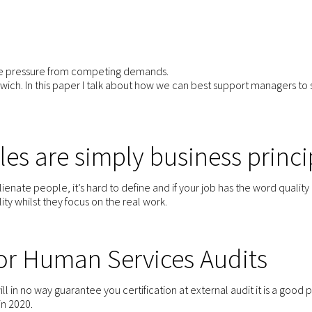
he pressure from competing demands.
wich. In this paper I talk about how we can best support managers to 
les are simply business princi
ienate people, it’s hard to define and if your job has the word quality i
ity whilst they focus on the real work.
for Human Services Audits
will in no way guarantee you certification at external audit it is a good pl
in 2020.