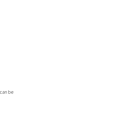
 can be