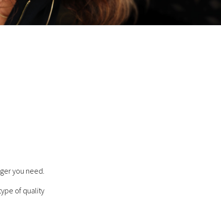
ager you need.
type of quality