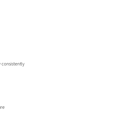
 consistently
ure