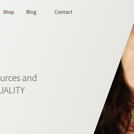
Shop
Blog
Contact
ources and
QUALITY