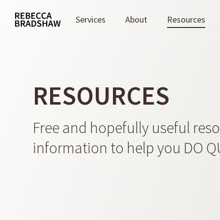
Skip
to
Services
About
Resources
main
content
RESOURCES
Free and hopefully useful res
information to help you DO 