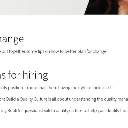
change
 put together some tips on how to better plan for change.
s for hiring
lity position is more than them having the right technical skill.
s Build a Quality Culture is all about understanding the quality man
my Book 52 questions build a quality culture to help you identify the 