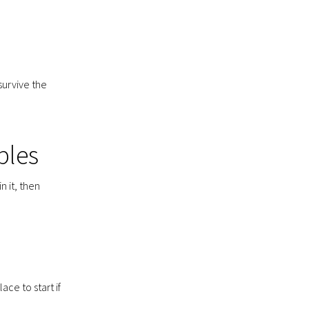
survive the
ples
n it, then
ace to start if