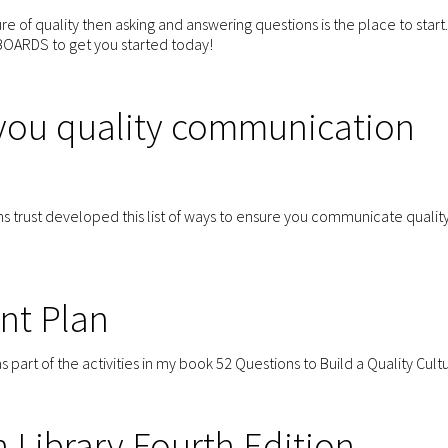
ture of quality then asking and answering questions is the place to start.
OARDS to get you started today!
 you quality communication
s trust developed this list of ways to ensure you communicate quality
nt Plan
art of the activities in my book 52 Questions to Build a Quality Cult
Library Fourth Edition