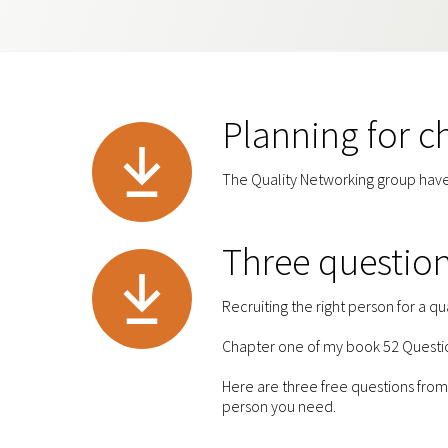
Planning for 
The Quality Networking group have
Three question
Recruiting the right person for a qua
Chapter one of my book 52 Question
Here are three free questions from 
person you need.