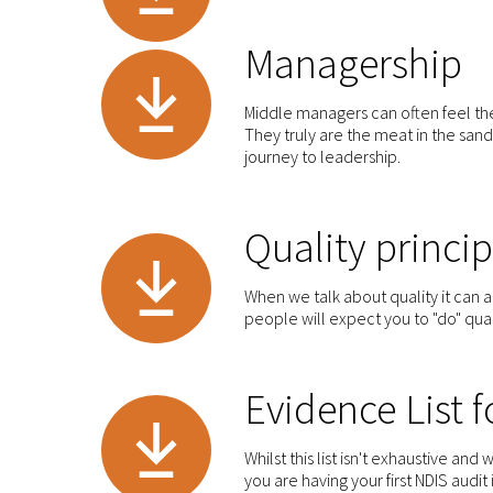
Managership
Middle managers can often feel t
They truly are the meat in the sand
journey to leadership.
Quality princip
When we talk about quality it can al
people will expect you to "do" qual
Evidence List 
Whilst this list isn't exhaustive and 
you are having your first NDIS audit 