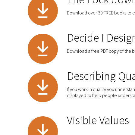
Download over 30 FREE books to 
Decide I Desig
Download a free PDF copy of the 
Describing Qua
If you work in quality you underst
displayed to help people understan
Visible Values