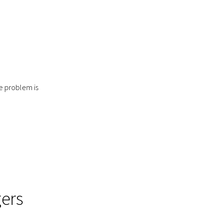
o
e problem is
ers