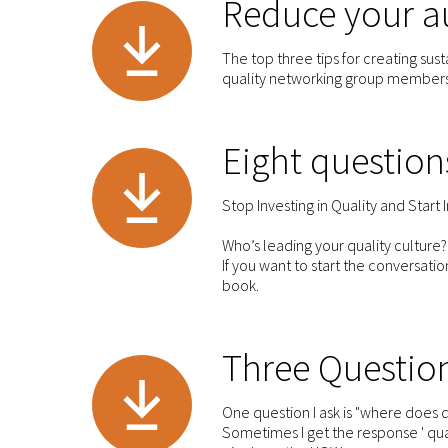
Reduce your au
The top three tips for creating su
quality networking group member
Eight question
Stop Investing in Quality and Start 
Who’s leading your quality culture?
If you want to start the conversati
book.
Three Question
One question I ask is "where does qu
Sometimes I get the response ' qual