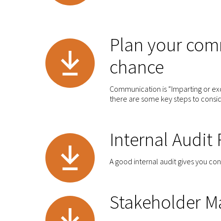
Plan your comm
chance
Communication is “Imparting or exc
there are some key steps to consi
Internal Audit
A good internal audit gives you co
Stakeholder M