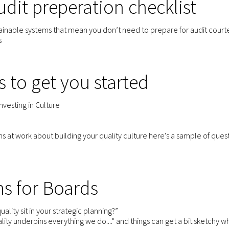
dit preperation checklist
stainable systems that mean you don’t need to prepare for audit courte
s
s to get you started
Investing in Culture
ons at work about building your quality culture here's a sample of que
s for Boards
ality sit in your strategic planning?”
ity underpins everything we do...." and things can get a bit sketchy 