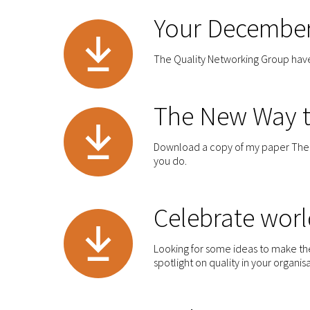
Your December
The Quality Networking Group have 
The New Way t
Download a copy of my paper The N
you do.
Celebrate worl
Looking for some ideas to make th
spotlight on quality in your organis