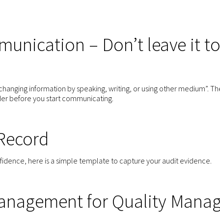
unication – Don’t leave it t
hanging information by speaking, writing, or using other medium”. Th
der before you start communicating.
 Record
nfidence, here is a simple template to capture your audit evidence.
anagement for Quality Manag