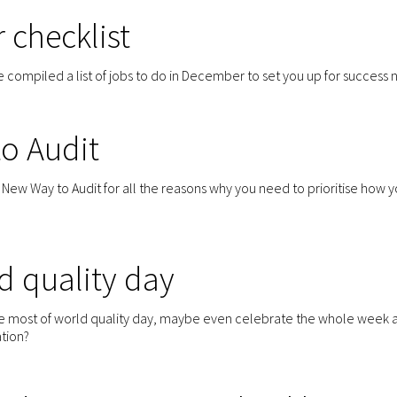
 checklist
compiled a list of jobs to do in December to set you up for success n
o Audit
ew Way to Audit for all the reasons why you need to prioritise how y
d quality day
e most of world quality day, maybe even celebrate the whole week 
ation?