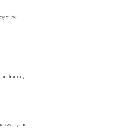
sy of the
stions from my
when we try and