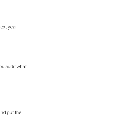
ext year.
ou audit what
and put the