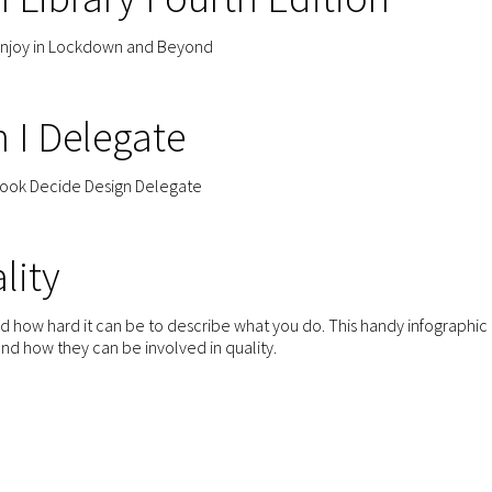
enjoy in Lockdown and Beyond
n I Delegate
book Decide Design Delegate
lity
and how hard it can be to describe what you do. This handy infographic
d how they can be involved in quality.