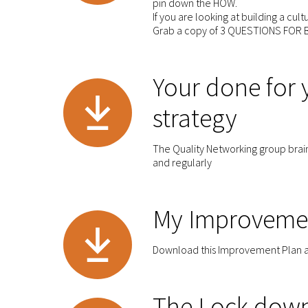
pin down the HOW.
If you are looking at building a cul
Grab a copy of 3 QUESTIONS FOR B
Your done for
strategy
The Quality Networking group brain
and regularly
My Improveme
Download this Improvement Plan as p
The Lock down 